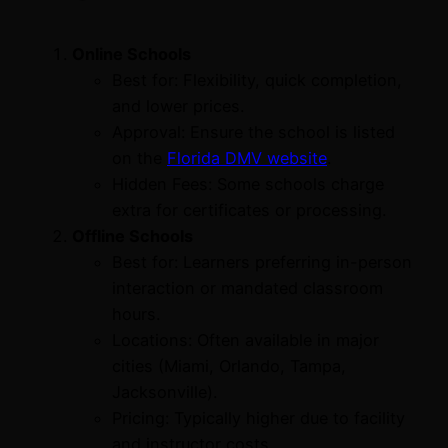
Online Schools
Best for: Flexibility, quick completion,
and lower prices.
Approval: Ensure the school is listed
on the
Florida DMV website
.
Hidden Fees: Some schools charge
extra for certificates or processing.
Offline Schools
Best for: Learners preferring in-person
interaction or mandated classroom
hours.
Locations: Often available in major
cities (Miami, Orlando, Tampa,
Jacksonville).
Pricing: Typically higher due to facility
and instructor costs.