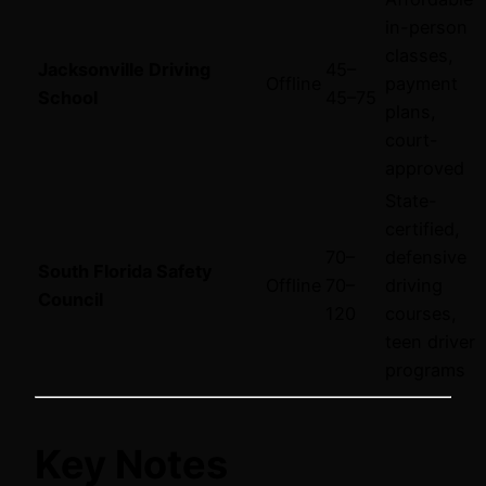
in-person
classes,
Jacksonville Driving
45–
Offline
payment
School
45–
75
plans,
court-
approved
State-
certified,
70–
defensive
South Florida Safety
Offline
70–
driving
Council
120
courses,
teen driver
programs
Key Notes