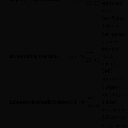
20–
35
approved,
free
certificate
delivery
Self-paced,
mobile-
friendly,
25–
iDriveSafely (Florida)
Online
100%
25–
40
online,
DMV-
approved
Budget-
friendly, no
10–
LowestPriceTrafficSchool
Online
hidden
10–
20
fees, basic
BDI course
App-based