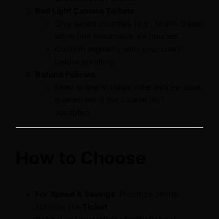
Red Light Camera Tickets
Only select counties (e.g., Miami-Dade)
allow fine reductions via courses.
Confirm eligibility with your court
before enrolling.
Refund Policies
Most online schools offer money-back
guarantees if the course isn’t
accepted.
How to Choose
For Speed & Savings
: Prioritize online
schools like
Ticket