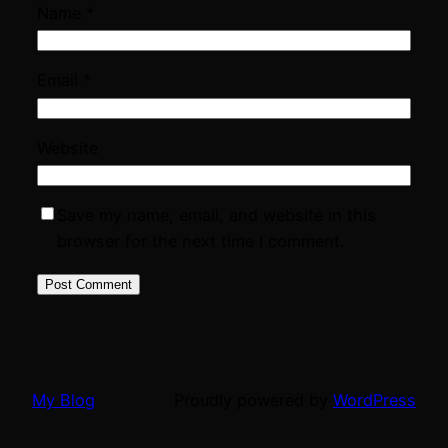
Name
*
Email
*
Website
Save my name, email, and website in this
browser for the next time I comment.
My Blog
Proudly powered by
WordPress