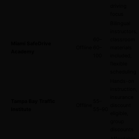
driving
focus
Bilingual
instructors,
60–
classroom
Miami SafeDrive
Offline
60–
materials
Academy
100
included,
flexible
scheduling
Hands-on
instruction,
insurance
Tampa Bay Traffic
55–
Offline
discount
Institute
55–
90
eligible,
group
discounts
Affordable