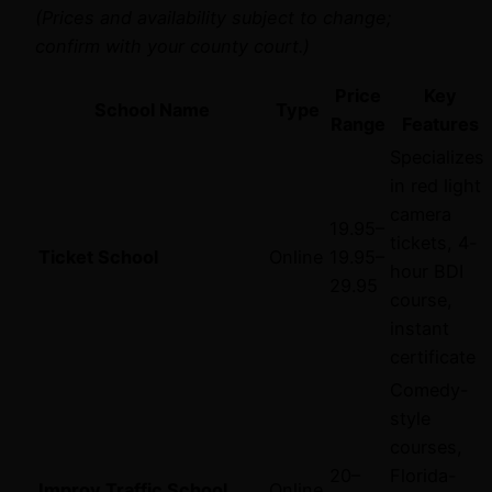
(Prices and availability subject to change;
confirm with your county court.)
Price
Key
School Name
Type
Range
Features
Specializes
in red light
camera
19.95–
tickets, 4-
Ticket School
Online
19.95–
hour BDI
29.95
course,
instant
certificate
Comedy-
style
courses,
20–
Florida-
Improv Traffic School
Online