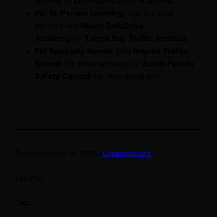
School
or
LowestPriceTrafficSchool
.
For In-Person Learning
: Opt for local
options like
Miami SafeDrive
Academy
or
Tampa Bay Traffic Institute
.
For Specialty Needs
: Use
Improv Traffic
School
for entertainment or
South Florida
Safety Council
for teen programs.
Posted
February 10, 2025
in
Uncategorized
by
traffic
Tags: