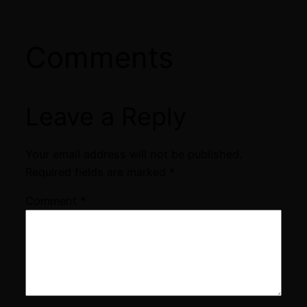
Comments
Leave a Reply
Your email address will not be published.
Required fields are marked
*
Comment
*