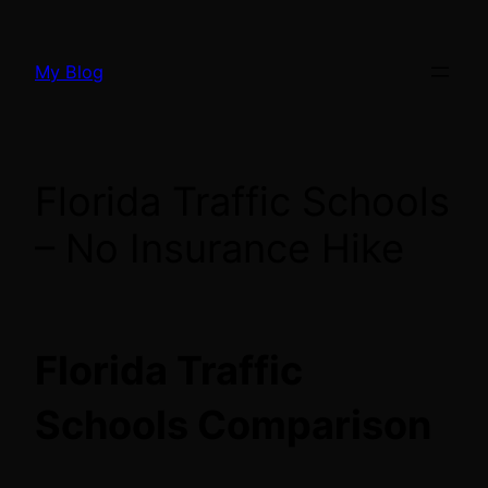
Skip
to
My Blog
content
Florida Traffic Schools
– No Insurance Hike
Florida Traffic
Schools Comparison