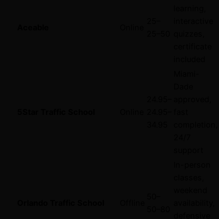
learning,
25–
interactive
Aceable
Online
25–
50
quizzes,
certificate
included
Miami-
Dade
24.95–
approved,
5Star Traffic School
Online
24.95–
fast
34.95
completion,
24/7
support
In-person
classes,
weekend
50–
Orlando Traffic School
Offline
availability,
50–
80
defensive